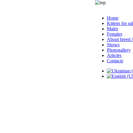
Home
Kittens for sa
Males
Females
About breed
Shows
Photogallery
Articles
Contacts